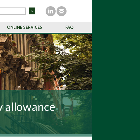
ONLINE SERVICES
FAQ
y allowance