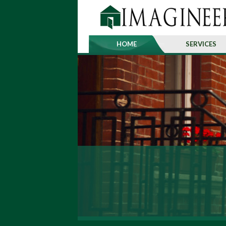
HOME
SERVICES