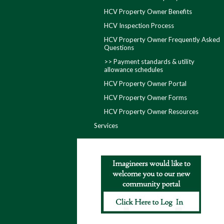
HCV Property Owner Benefits
HCV Inspection Process
HCV Property Owner Frequently Asked
Questions
>> Payment standards & utility
allowance schedules
HCV Property Owner Portal
HCV Property Owner Forms
HCV Property Owner Resources
Services