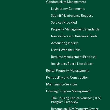
Condominium Management
Login to my Community
Submit Maintenance Request
Services Provided
Property Management Standards
Newsletters and Resource Tools
Accounting Inquiry
Useful Website Links
Request Management Proposal
Imagineers Board Newsletter
Rental Property Management
Remodeling and Construction
Maintenance Services
Housing Program Management
The Housing Choice Voucher (HCV)
Program Overview
Become an HCV Property Owner