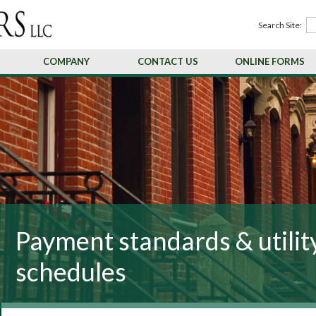
Search Site:
COMPANY
CONTACT US
ONLINE FORMS
Payment standards & utilit
schedules