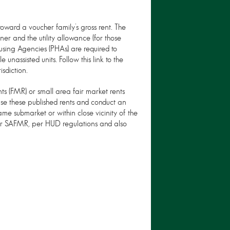
ward a voucher family’s gross rent. The
ner and the utility allowance (for those
 Housing Agencies (PHAs) are required to
unassisted units. Follow this link to the
sdiction.
s (FMR) or small area fair market rents
se these published rents and conduct an
ame submarket or within close vicinity of the
or SAFMR, per HUD regulations and also