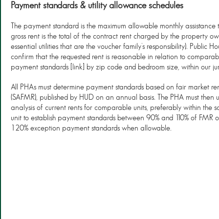
Payment standards & utility allowance schedules
The payment standard is the maximum allowable monthly assistance to
gross rent is the total of the contract rent charged by the property ow
essential utilities that are the voucher family’s responsibility). Public
confirm that the requested rent is reasonable in relation to comparable 
payment standards [link] by zip code and bedroom size, within our juri
All PHAs must determine payment standards based on fair market rent
(SAFMR), published by HUD on an annual basis. The PHA must then u
analysis of current rents for comparable units, preferably within the s
unit to establish payment standards between 90% and 110% of FMR 
120% exception payment standards when allowable.