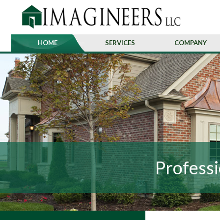
HOME
SERVICES
COMPANY
Professi