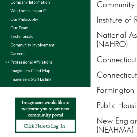
Company Information
Community A
What sets us apart?
Institute o
Our Philosophy
Our Team
National As
Testimonials
(NAHRO)
Community Involvement
Careers
Connecticut
Professional Affiliations
Imagineers Client Map
Connectic
Imagineers Staff Listing
Farmington 
Public Hous
New Englan
(NEAHMA)