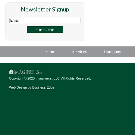
Newsletter Signup
Home
Services
Company
Copyright © 2020 Imagineers, LLC. All Rights Reserved.
Web Design by Business Edge