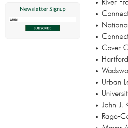
River Fr
Newsletter Signup
Connect
National
Connect
Cover C
Hartfor
Wadswor
Urban L
Univers
John J.
Rago-Co