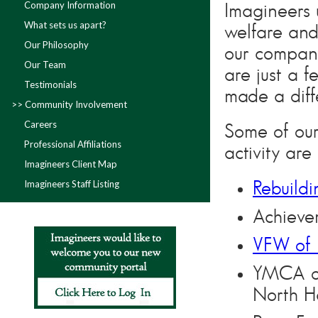
Company Information
Imagineers 
What sets us apart?
welfare and
Our Philosophy
our compan
Our Team
are just a 
Testimonials
made a diff
Community Involvement
Careers
Some of our
Professional Affiliations
activity are
Imagineers Client Map
Imagineers Staff Listing
Rebuild
Achieve
VFW of 
YMCA of
North H