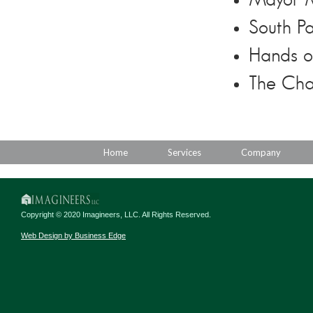
Mayor M
South Pa
Hands o
The Cha
Home
Services
Company
Copyright © 2020 Imagineers, LLC. All Rights Reserved.
Web Design by Business Edge