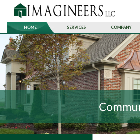
HOME
SERVICES
COMPANY
Communi