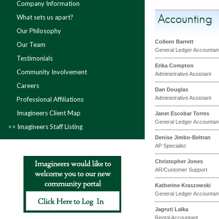
Company Information
Accounting
What sets us apart?
Our Philosophy
Colleen Barrett
Our Team
General Ledger Accountan
Testimonials
Erika Compton
Community Involvement
Administrative Assistant
Careers
Dan Douglas
Administrative Assistant
Professional Affiliations
Imagineers Client Map
Janet Escobar Torres
General Ledger Accountan
Imagineers Staff Listing
Denise Jimbo-Beltran
AP Specialist
Christopher Jones
AR/Customer Support
Katherine Kraszewski
General Ledger Accountan
Jagruti Lalka
Rental Accountant