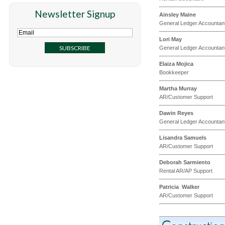
Newsletter Signup
Ainsley Maine
General Ledger Accountan
Lori May
General Ledger Accountan
Elaiza Mojica
Bookkeeper
Martha Murray
AR/Customer Support
Dawin Reyes
General Ledger Accountan
Lisandra Samuels
AR/Customer Support
Deborah Sarmiento
Rental AR/AP Support
Patricia Walker
AR/Customer Support