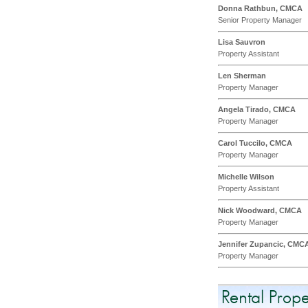
Donna Rathbun, CMCA
Senior Property Manager
Lisa Sauvron
Property Assistant
Len Sherman
Property Manager
Angela Tirado, CMCA
Property Manager
Carol Tuccilo, CMCA
Property Manager
Michelle Wilson
Property Assistant
Nick Woodward, CMCA
Property Manager
Jennifer Zupancic, CMC
Property Manager
Rental Pro