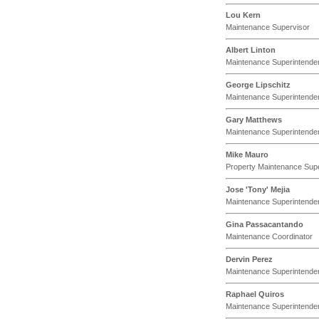
Lou Kern
Maintenance Supervisor
Albert Linton
Maintenance Superintende
George Lipschitz
Maintenance Superintende
Gary Matthews
Maintenance Superintende
Mike Mauro
Property Maintenance Sup
Jose 'Tony' Mejia
Maintenance Superintende
Gina Passacantando
Maintenance Coordinator
Dervin Perez
Maintenance Superintende
Raphael Quiros
Maintenance Superintende