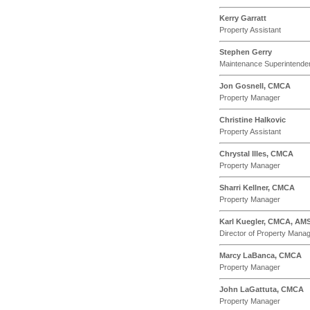
Kerry Garratt
Property Assistant
Stephen Gerry
Maintenance Superintende
Jon Gosnell, CMCA
Property Manager
Christine Halkovic
Property Assistant
Chrystal Illes, CMCA
Property Manager
Sharri Kellner, CMCA
Property Manager
Karl Kuegler, CMCA, AM
Director of Property Mana
Marcy LaBanca, CMCA
Property Manager
John LaGattuta, CMCA
Property Manager