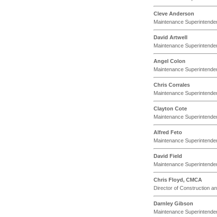
Cleve Anderson
Maintenance Superintende
David Artwell
Maintenance Superintende
Angel Colon
Maintenance Superintende
Chris Corrales
Maintenance Superintende
Clayton Cote
Maintenance Superintende
Alfred Feto
Maintenance Superintende
David Field
Maintenance Superintende
Chris Floyd, CMCA
Director of Construction 
Darnley Gibson
Maintenance Superintende