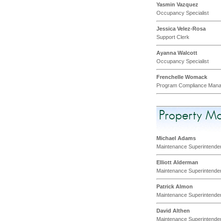
Yasmin Vazquez
Occupancy Specialist
Jessica Velez-Rosa
Support Clerk
Ayanna Walcott
Occupancy Specialist
Frenchelle Womack
Program Compliance Mana
Property M
Michael Adams
Maintenance Superintende
Elliott Alderman
Maintenance Superintende
Patrick Almon
Maintenance Superintende
David Althen
Maintenance Superintende