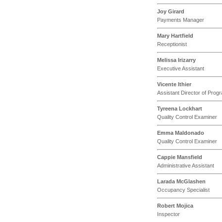
Joy Girard
Payments Manager
Mary Hartfield
Receptionist
Melissa Irizarry
Executive Assistant
Vicente Ithier
Assistant Director of Pr
Tyreena Lockhart
Quality Control Examiner
Emma Maldonado
Quality Control Examiner
Cappie Mansfield
Administrative Assistant
Larada McGlashen
Occupancy Specialist
Robert Mojica
Inspector