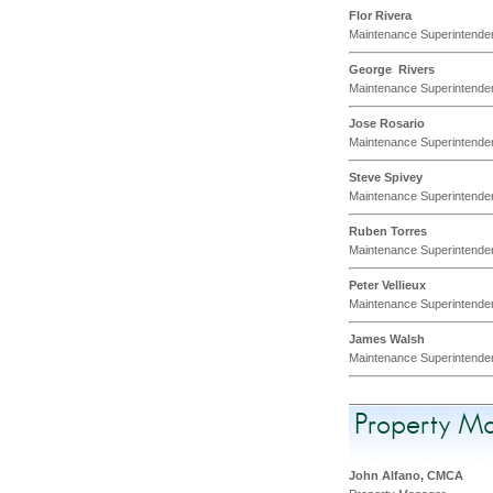
Flor Rivera
Maintenance Superintende
George Rivers
Maintenance Superintende
Jose Rosario
Maintenance Superintende
Steve Spivey
Maintenance Superintende
Ruben Torres
Maintenance Superintende
Peter Vellieux
Maintenance Superintende
James Walsh
Maintenance Superintende
Property M
John Alfano, CMCA