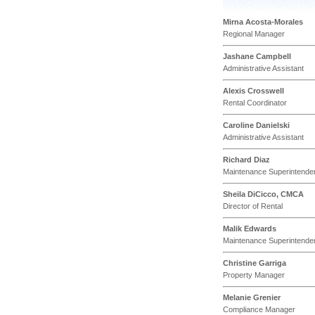
Mirna Acosta-Morales
Regional Manager
Jashane Campbell
Administrative Assistant
Alexis Crosswell
Rental Coordinator
Caroline Danielski
Administrative Assistant
Richard Diaz
Maintenance Superintende
Sheila DiCicco, CMCA
Director of Rental
Malik Edwards
Maintenance Superintende
Christine Garriga
Property Manager
Melanie Grenier
Compliance Manager