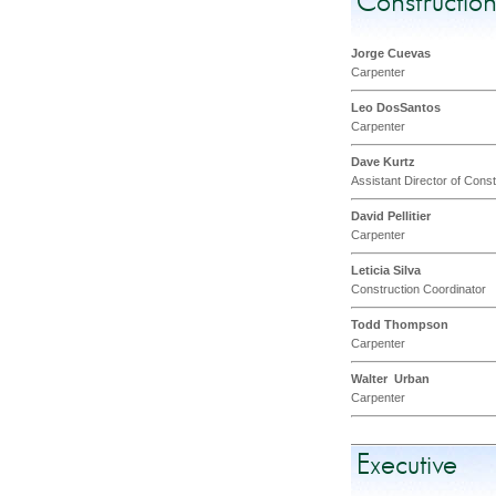
Constructio
Jorge Cuevas
Carpenter
Leo DosSantos
Carpenter
Dave Kurtz
Assistant Director of Cons
David Pellitier
Carpenter
Leticia Silva
Construction Coordinator
Todd Thompson
Carpenter
Walter Urban
Carpenter
Executive