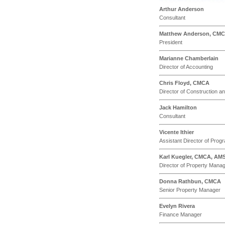
Arthur Anderson
Consultant
Matthew Anderson, CM
President
Marianne Chamberlain
Director of Accounting
Chris Floyd, CMCA
Director of Construction 
Jack Hamilton
Consultant
Vicente Ithier
Assistant Director of Pr
Karl Kuegler, CMCA, AM
Director of Property Mana
Donna Rathbun, CMCA
Senior Property Manager
Evelyn Rivera
Finance Manager