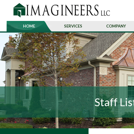
HOME
SERVICES
COMPANY
Staff Lis