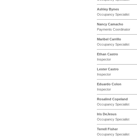
Ashley Bynes
Occupancy Specialist
Nancy Camacho
Payments Coordinator
Maribel Carrillo
Occupancy Specialist
Ethan Castro
Inspector
Lester Castro
Inspector
Eduardo Colon
Inspector
Rosalind Copeland
Occupancy Specialist
Iris DeJesus
Occupancy Specialist
Terrell Fisher
Occupancy Specialist