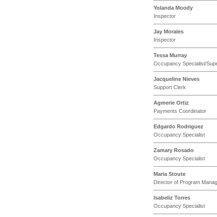
Yolanda Moody
Inspector
Jay Morales
Inspector
Tessa Murray
Occupancy Specialist/Supe
Jacqueline Nieves
Support Clerk
Agmerie Ortiz
Payments Coordinator
Edgardo Rodriguez
Occupancy Specialist
Zamary Rosado
Occupancy Specialist
Maria Stoute
Director of Program Mana
Isabeliz Torres
Occupancy Specialist