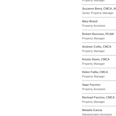
Property Manager
Suzanne Berry, CMCA, 
Senior Property Manager
Mary Brault
Property Assistant
Robert Burrows, PCAM
Property Manager
Andrew Collis, CMCA
Property Manager
Kristin Davis, CMCA
Property Manager
Helen Failla, CMCA
Property Manager
Sage Fazzino
Property Assistant
Rachael Fazzino, CMCA
Property Manager
Meladie Garcia
Administrative Assistant