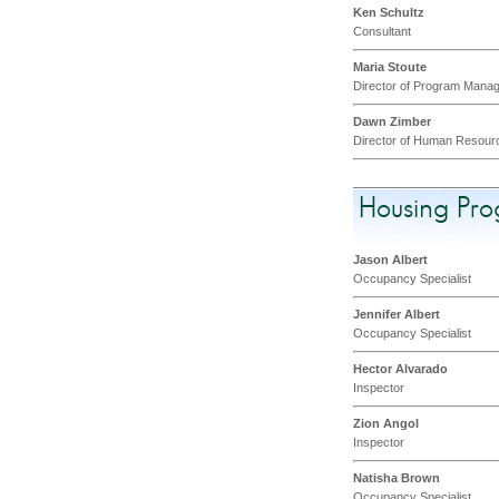
Ken Schultz
Consultant
Maria Stoute
Director of Program Mana
Dawn Zimber
Director of Human Resour
Housing Pr
Jason Albert
Occupancy Specialist
Jennifer Albert
Occupancy Specialist
Hector Alvarado
Inspector
Zion Angol
Inspector
Natisha Brown
Occupancy Specialist