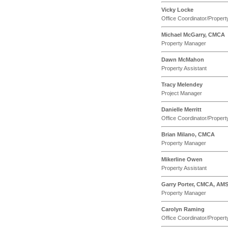
Vicky Locke
Office Coordinator/Propert
Michael McGarry, CMCA
Property Manager
Dawn McMahon
Property Assistant
Tracy Melendey
Project Manager
Danielle Merritt
Office Coordinator/Propert
Brian Milano, CMCA
Property Manager
Mikerline Owen
Property Assistant
Garry Porter, CMCA, AM
Property Manager
Carolyn Raming
Office Coordinator/Propert