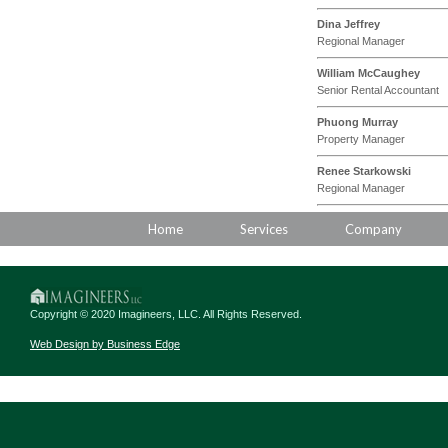
Dina Jeffrey
Regional Manager
William McCaughey
Senior Rental Accountant
Phuong Murray
Property Manager
Renee Starkowski
Regional Manager
Home
Services
Company
Copyright © 2020 Imagineers, LLC. All Rights Reserved.
Web Design by Business Edge